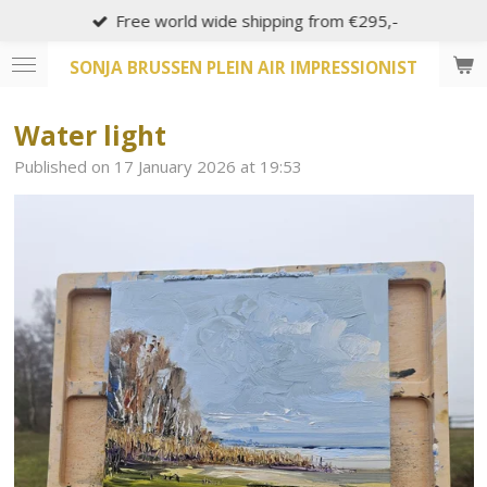
Free world wide shipping from €295,-
Skip
to
SONJA BRUSSEN PLEIN AIR IMPRESSIONIST
main
content
Water light
Published on 17 January 2026 at 19:53