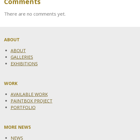
Comments
There are no comments yet.
ABOUT
ABOUT
GALLERIES
EXHIBITIONS
WORK
AVAILABLE WORK
PAINTBOX PROJECT
PORTFOLIO
MORE NEWS
NEWS