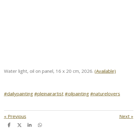
Water light, oil on panel, 16 x 20 cm, 2026.
(Available)
#dailypainting
#pleinairartist
#oilpainting
#naturelovers
«
Previous
Next
»
S
S
S
S
h
h
h
h
a
a
a
a