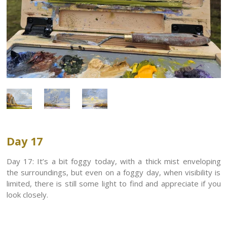
Day 17
Day 17: It’s a bit foggy today, with a thick mist enveloping
the surroundings, but even on a foggy day, when visibility is
limited, there is still some light to find and appreciate if you
look closely.