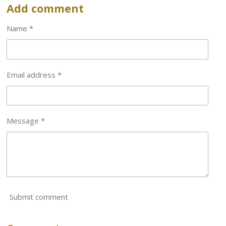
r
r
r
r
Add comment
e
e
e
e
Name *
Email address *
Message *
Submit comment