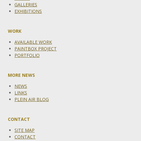
GALLERIES
EXHIBITIONS
WORK
AVAILABLE WORK
PAINTBOX PROJECT
PORTFOLIO
MORE NEWS
NEWS
LINKS
PLEIN AIR BLOG
CONTACT
SITE MAP
CONTACT