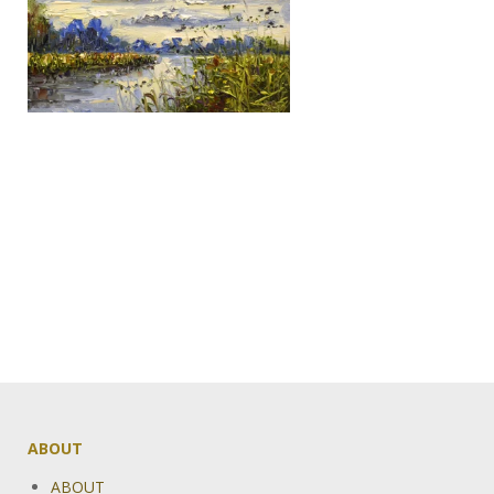
ABOUT
ABOUT