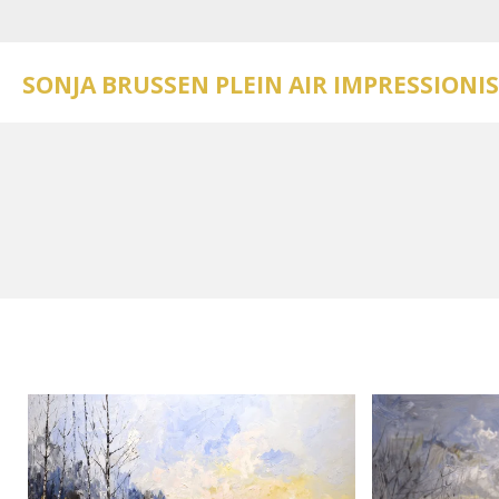
Skip
to
main
SONJA BRUSSEN PLEIN AIR IMPRESSIONI
content