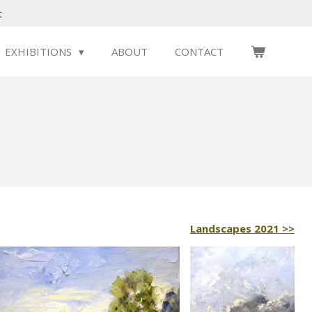
t
EXHIBITIONS
ABOUT
CONTACT
Landscapes 2021 >>