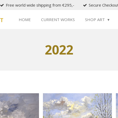
Free world wide shipping from €295,-
Secure Checkou
ST
HOME
CURRENT WORKS
SHOP ART
2022