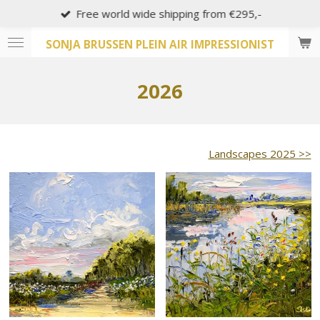
Free world wide shipping from €295,-
Skip
to
SONJA BRUSSEN PLEIN AIR IMPRESSIONIST
main
content
2026
Landscapes 2025 >>