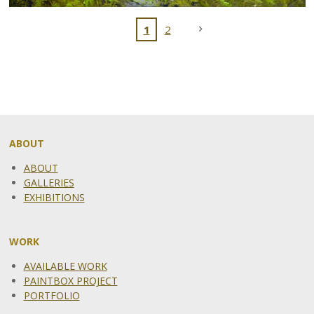
1
2
ABOUT
ABOUT
GALLERIES
EXHIBITIONS
WORK
AVAILABLE WORK
PAINTBOX PROJECT
PORTFOLIO