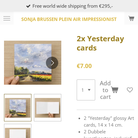
Free world wide shipping from €295,-
Skip
to
SONJA BRUSSEN PLEIN AIR IMPRESSIONIST
main
content
2x Yesterday
cards
€7.00
Add
to
cart
2 "Yesterday" glossy Art
cards, 14 x 14 cm.
2 Dubbele