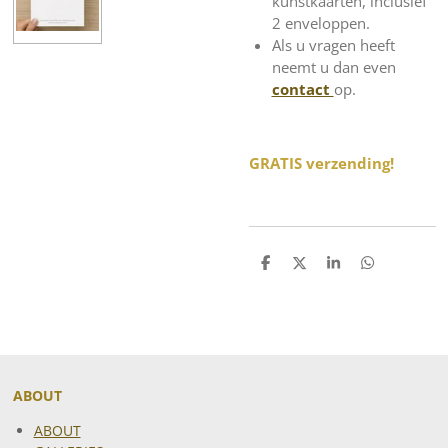
kunstkaarten, inclusief
2 enveloppen.
Als u vragen heeft
neemt u dan even
contact
op.
GRATIS verzending!
S
S
S
S
h
h
h
h
a
a
a
a
r
r
r
r
e
e
e
e
ABOUT
ABOUT