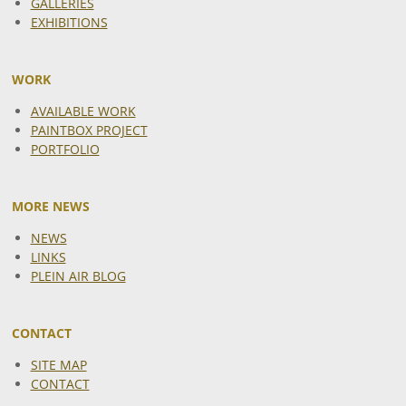
GALLERIES
EXHIBITIONS
WORK
AVAILABLE WORK
PAINTBOX PROJECT
PORTFOLIO
MORE NEWS
NEWS
LINKS
PLEIN AIR BLOG
CONTACT
SITE MAP
CONTACT