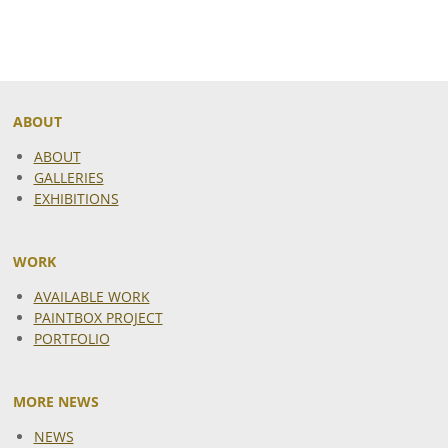
ABOUT
ABOUT
GALLERIES
EXHIBITIONS
WORK
AVAILABLE WORK
PAINTBOX PROJECT
PORTFOLIO
MORE NEWS
NEWS