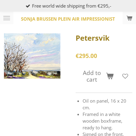
Free world wide shipping from €295,-
Skip
to
SONJA BRUSSEN PLEIN AIR IMPRESSIONIST
main
content
Petersvik
€295.00
Add to
cart
Oil on panel, 16 x 20
cm.
Framed in a white
wooden boxframe,
ready to hang.
Signed on the front.