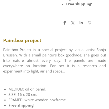
Free shipping!
S
S
S
S
h
h
h
h
a
a
a
a
r
r
r
r
e
e
e
e
Paintbox project
Paintbox Project is a special project by visual artist Sonja
Brussen. With a small painter's box (pochade) she goes out
into nature almost every day. The panels are made
everywhere on location. For her it is a research and
experiment into light, air and space...
MEDIUM: oil on panel.
SIZE: 16 x 20 cm.
FRAMED: white wooden boxframe.
Free shipping!