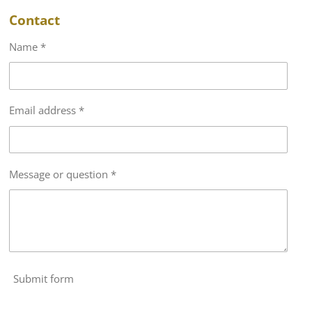
Contact
Name *
Email address *
Message or question *
Submit form