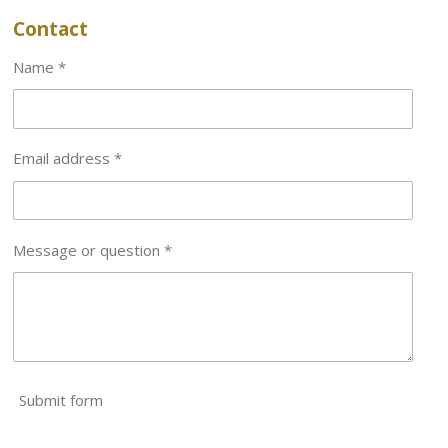
Contact
Name *
Email address *
Message or question *
Submit form