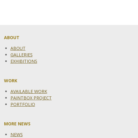
ABOUT
ABOUT
GALLERIES
EXHIBITIONS
WORK
AVAILABLE WORK
PAINTBOX PROJECT
PORTFOLIO
MORE NEWS
NEWS