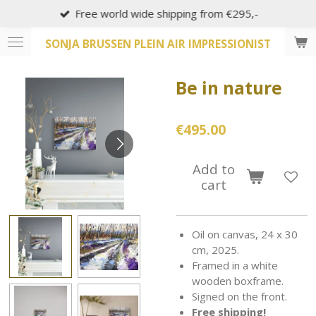
Free world wide shipping from €295,-
Skip
to
SONJA BRUSSEN PLEIN AIR IMPRESSIONIST
main
content
Be in nature
€495.00
Add to
cart
Oil on canvas, 24 x 30
cm, 2025.
Framed in a white
wooden boxframe.
Signed on the front.
Free shipping!