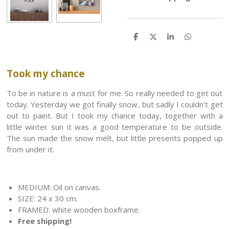
S
S
S
S
h
h
h
h
a
a
a
a
r
r
r
r
e
e
e
e
Took my chance
To be in nature is a must for me. So really needed to get out
today. Yesterday we got finally snow, but sadly I couldn't get
out to paint. But I took
my chance today, together with a
little winter sun it was a good temperature to be outside.
The sun made the snow melt, but little presents popped up
from under it.
MEDIUM: Oil on canvas.
SIZE: 24 x 30 cm.
FRAMED: white wooden boxframe.
Free shipping!