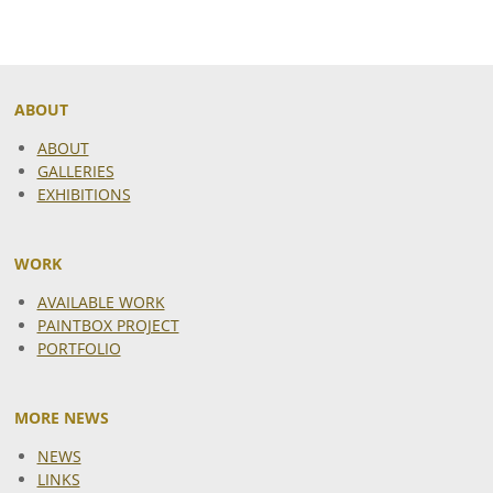
ABOUT
ABOUT
GALLERIES
EXHIBITIONS
WORK
AVAILABLE WORK
PAINTBOX PROJECT
PORTFOLIO
MORE NEWS
NEWS
LINKS