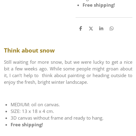
Free shipping!
S
S
S
S
h
h
h
h
a
a
a
a
r
r
r
r
e
e
e
e
Think about snow
Still waiting for more snow, but we were lucky to get a nice
bit a few weeks ago. While some people might groan about
it, I can’t help to think about painting or heading outside to
enjoy the fresh, bright winter landscape.
MEDIUM: oil on canvas.
SIZE: 13 x 18 x 4 cm.
3D canvas without frame and ready to hang.
Free shipping!