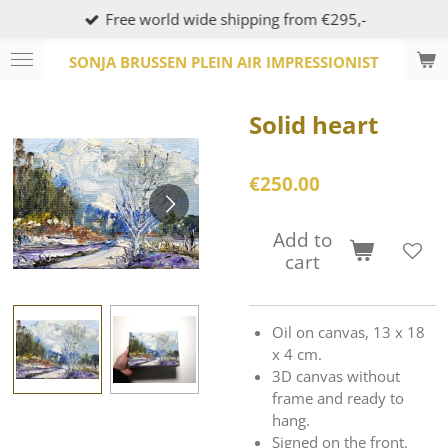
Free world wide shipping from €295,-
Skip
to
SONJA BRUSSEN PLEIN AIR IMPRESSIONIST
main
content
Solid heart
€250.00
Add to
cart
Oil on canvas, 13 x 18
x 4 cm.
3D canvas without
frame and ready to
hang.
Signed on the front.