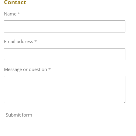
Contact
Name *
Email address *
Message or question *
Submit form