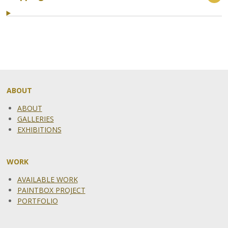
ABOUT
ABOUT
GALLERIES
EXHIBITIONS
WORK
AVAILABLE WORK
PAINTBOX PROJECT
PORTFOLIO