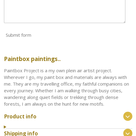
Submit form
Paintbox paintings..
Paintbox Project is a my own plein air artist project.
Wherever I go, my paint box and materials are always with
me. They are my travelling office, my faithful companions on
every journey. Whether I am walking through busy cities,
wandering along quiet fields or trekking through dense
forests, I am always on the hunt for new motifs.
Product info
Shipping info