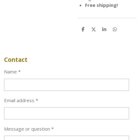
Free shipping!
S
S
S
S
h
h
h
h
a
a
a
a
r
r
r
r
e
e
e
e
Contact
Name *
Email address *
Message or question *