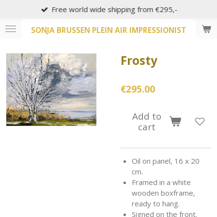
Free world wide shipping from €295,-
Skip
to
SONJA BRUSSEN PLEIN AIR IMPRESSIONIST
main
content
Frosty
€295.00
Add to
cart
Oil on panel, 16 x 20
cm.
Framed in a white
wooden boxframe,
ready to hang.
Signed on the front.