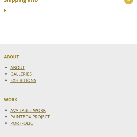
ABOUT
ABOUT
GALLERIES
EXHIBITIONS
WORK
AVAILABLE WORK
PAINTBOX PROJECT
PORTFOLIO