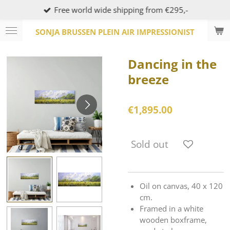
Free world wide shipping from €295,-
Skip
to
SONJA BRUSSEN PLEIN AIR IMPRESSIONIST
main
content
Dancing in the
breeze
€1,895.00
Sold out
Oil on canvas, 40 x 120
cm.
Framed in a white
wooden boxframe,