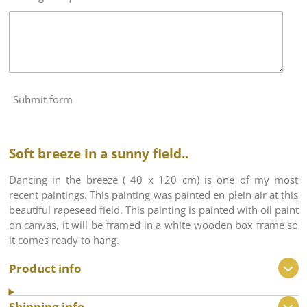
Submit form
Soft breeze in a sunny field..
Dancing in the breeze ( 40 x 120 cm) is one of my most
recent paintings. This painting was painted en plein air at this
beautiful rapeseed field. This painting is painted with oil paint
on canvas, it will be framed in a white wooden box frame so
it comes ready to hang.
Product info
Shipping info