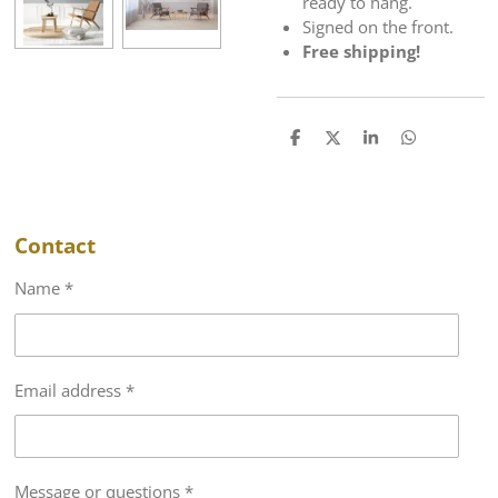
ready to hang.
Signed on the front.
Free shipping!
S
S
S
S
h
h
h
h
a
a
a
a
r
r
r
r
e
e
e
e
Contact
Name *
Email address *
Message or questions *