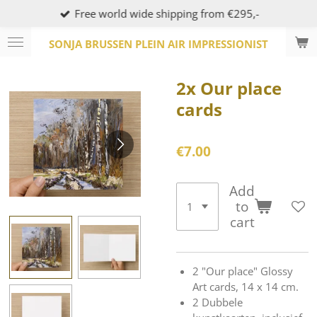
Free world wide shipping from €295,-
Skip
to
SONJA BRUSSEN PLEIN AIR IMPRESSIONIST
main
content
2x Our place
cards
€7.00
Add
to
cart
2 "Our place" Glossy
Art cards, 14 x 14 cm.
2 Dubbele