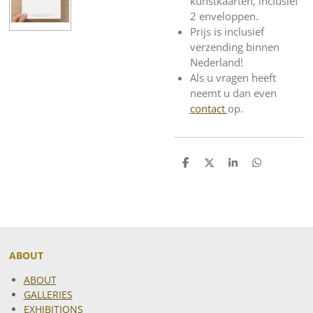
kunstkaarten, inclusief
2 enveloppen.
Prijs is inclusief
verzending binnen
Nederland!
Als u vragen heeft
neemt u dan even
contact
op.
S
S
S
S
h
h
h
h
a
a
a
a
r
r
r
r
e
e
e
e
ABOUT
ABOUT
GALLERIES
EXHIBITIONS