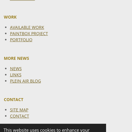
WORK
AVAILABLE WORK
PAINTBOX PROJECT
PORTFOLIO
MORE NEWS
NEWS
LINKS
PLEIN AIR BLOG
CONTACT
SITE MAP
CONTACT
This website uses cookies to enhance your