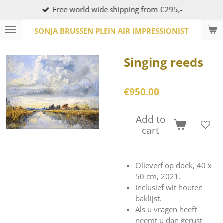
Free world wide shipping from €295,-
Skip
to
SONJA BRUSSEN PLEIN AIR IMPRESSIONIST
main
content
Singing reeds
€950.00
Add to
cart
Olieverf op doek, 40 x
50 cm, 2021.
Inclusief wit houten
baklijst.
Als u vragen heeft
neemt u dan gerust