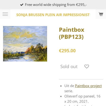
Free world wide shipping from €295,-
Skip
to
SONJA BRUSSEN PLEIN AIR IMPRESSIONIST
main
content
Paintbox
(PBP123)
€295.00
Sold out
Uit de
Paintbox project
serie.
Olieverf op paneel, 16
x 20 cm, 2021.