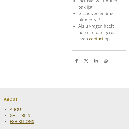
Inclusief wit houten
baklijst.
Gratis verzending
binnen NL!
Als u vragen heeft
neemt u dan gerust
even
contact
op.
S
S
S
S
h
h
h
h
a
a
a
a
r
r
r
r
e
e
e
e
ABOUT
ABOUT
GALLERIES
EXHIBITIONS