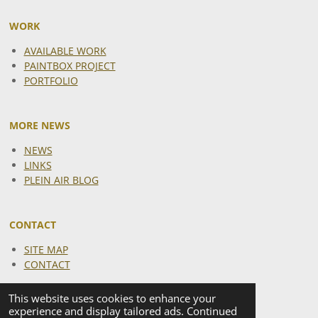
WORK
AVAILABLE WORK
PAINTBOX PROJECT
PORTFOLIO
MORE NEWS
NEWS
LINKS
PLEIN AIR BLOG
CONTACT
SITE MAP
CONTACT
This website uses cookies to enhance your
experience and display tailored ads. Continued
I
F
Y
X
T