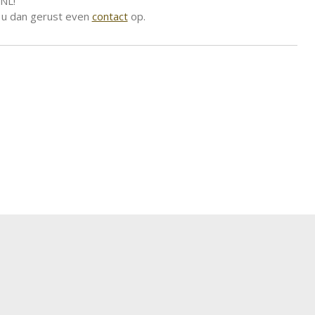
 NL!
 u dan gerust even
contact
op.