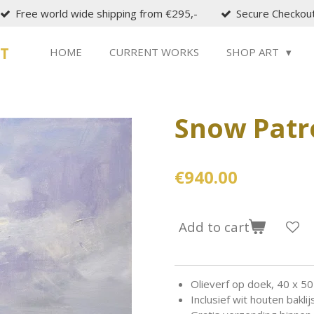
Free world wide shipping from €295,-
Secure Checkou
ST
HOME
CURRENT WORKS
SHOP ART
Snow Patr
€940.00
Add to cart
Olieverf op doek, 40 x 50
Inclusief wit houten baklijs