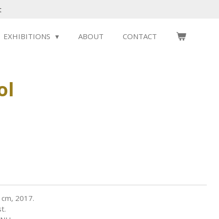
t
EXHIBITIONS
ABOUT
CONTACT
ol
 cm, 2017.
t.