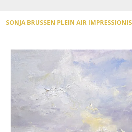
Skip
to
main
SONJA BRUSSEN PLEIN AIR IMPRESSIONI
content