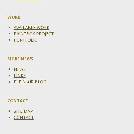
WORK
AVAILABLE WORK
PAINTBOX PROJECT
PORTFOLIO
MORE NEWS
NEWS
LINKS
PLEIN AIR BLOG
CONTACT
SITE MAP
CONTACT