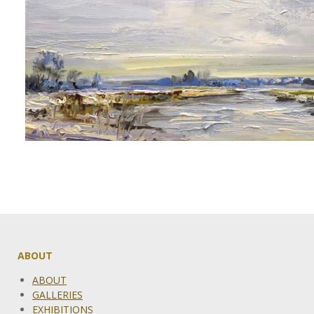
ABOUT
ABOUT
GALLERIES
EXHIBITIONS