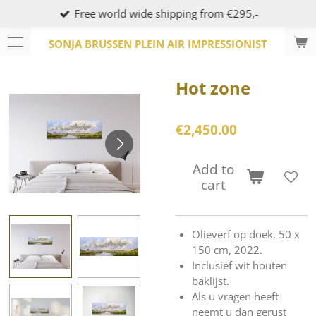
Free world wide shipping from €295,-
Skip
to
SONJA BRUSSEN PLEIN AIR IMPRESSIONIST
main
content
Hot zone
€2,450.00
Add to
cart
Olieverf op doek, 50 x
150 cm, 2022.
Inclusief wit houten
baklijst.
Als u vragen heeft
neemt u dan gerust