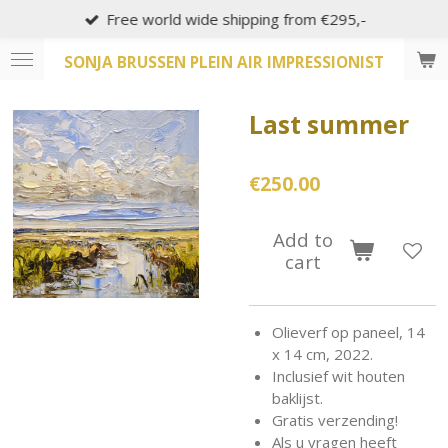
Free world wide shipping from €295,-
Skip
to
SONJA BRUSSEN PLEIN AIR IMPRESSIONIST
main
content
Last summer
€250.00
Add to
cart
Olieverf op paneel, 14
x 14 cm, 2022.
Inclusief wit houten
baklijst.
Gratis verzending!
Als u vragen heeft