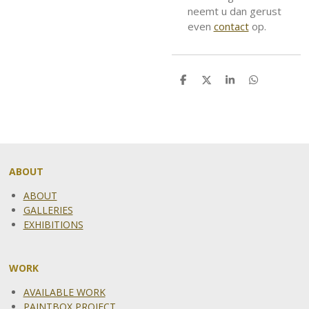
neemt u dan gerust
even
contact
op.
S
S
S
S
h
h
h
h
a
a
a
a
r
r
r
r
e
e
e
e
ABOUT
ABOUT
GALLERIES
EXHIBITIONS
WORK
AVAILABLE WORK
PAINTBOX PROJECT