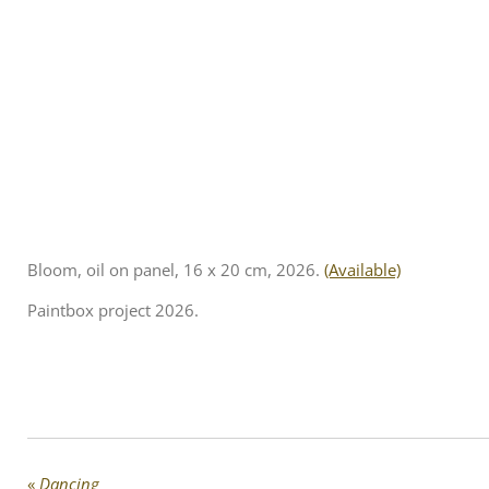
Bloom, oil on panel, 16 x 20 cm, 2026.
(Available)
Paintbox project 2026.
«
Dancing