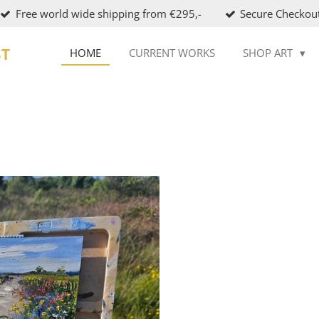
Free world wide shipping from €295,-
Secure Checkou
ST
HOME
CURRENT WORKS
SHOP ART