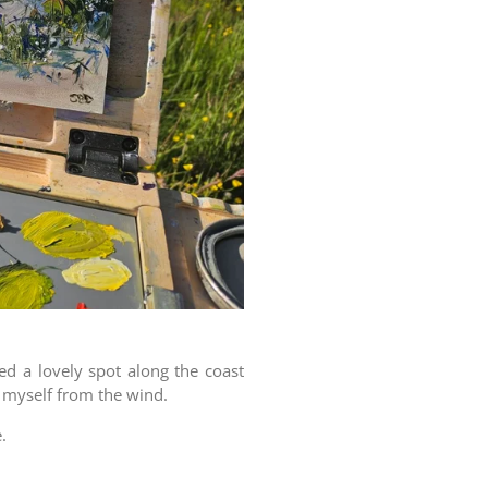
ed a lovely spot along the coast
d myself from the wind.
.