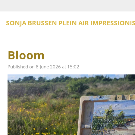
Skip
to
main
SONJA BRUSSEN PLEIN AIR IMPRESSIONI
content
Bloom
Published on 8 June 2026 at 15:02