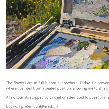
The flowers are in full bloom everywhere! Today, I discover
where I painted from a seated position, allowing me to shiel
A few tourists stopped by to chat or attempted to pose for me
But no, I prefer it unfiltered... :)