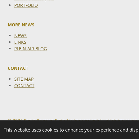
PORTFOLIO
MORE NEWS
NEWS
LINKS
PLEIN AIR BLOG
CONTACT
SITE MAP
CONTACT
© 2026 Sonja Brussen Plein Air Impressionist - all rights reser
This website uses cookies to enhance your experience and displ