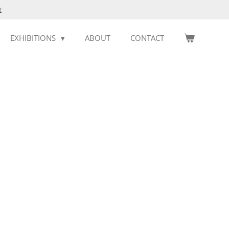
t
EXHIBITIONS
ABOUT
CONTACT