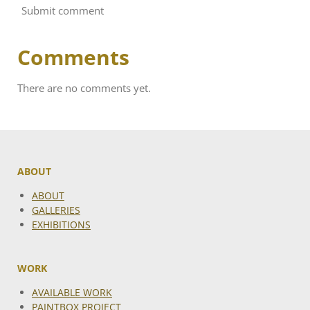
Submit comment
Comments
There are no comments yet.
ABOUT
ABOUT
GALLERIES
EXHIBITIONS
WORK
AVAILABLE WORK
PAINTBOX PROJECT