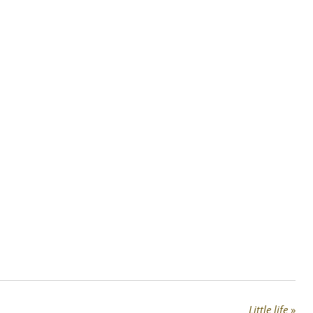
Little life
»