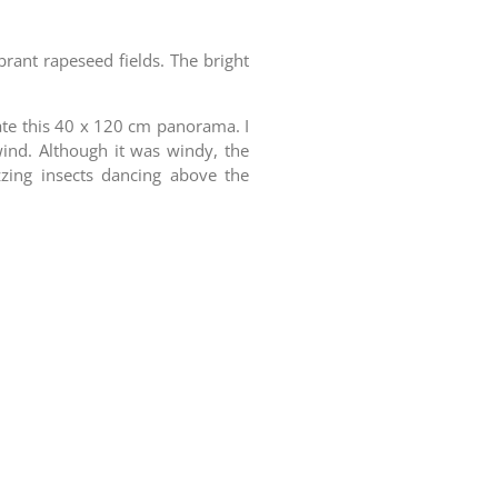
brant rapeseed fields. The bright
eate this 40 x 120 cm panorama. I
wind.
Although it was windy, the
zing insects dancing above the