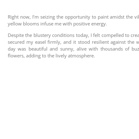
Right now, I’m seizing the opportunity to paint amidst the vi
yellow blooms infuse me with positive energy.
Despite the blustery conditions today, I felt compelled to cr
secured my easel firmly, and it stood resilient against the 
day was beautiful and sunny, alive with thousands of buz
flowers, adding to the lively atmosphere.