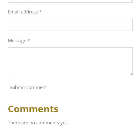
Email address *
Message *
Submit comment
Comments
There are no comments yet.