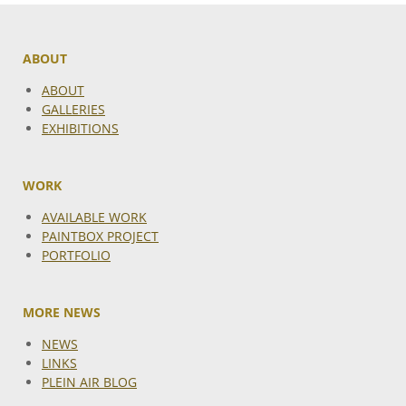
ABOUT
ABOUT
GALLERIES
EXHIBITIONS
WORK
AVAILABLE WORK
PAINTBOX PROJECT
PORTFOLIO
MORE NEWS
NEWS
LINKS
PLEIN AIR BLOG