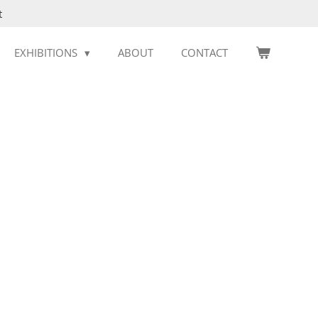
t
EXHIBITIONS
ABOUT
CONTACT