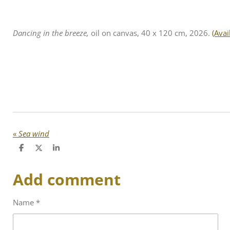
Dancing in the breeze,
oil on canvas, 40 x 120 cm, 2026.
(Avai
«
Sea wind
S
S
S
h
h
h
a
a
a
Add comment
r
r
r
e
e
e
Name *