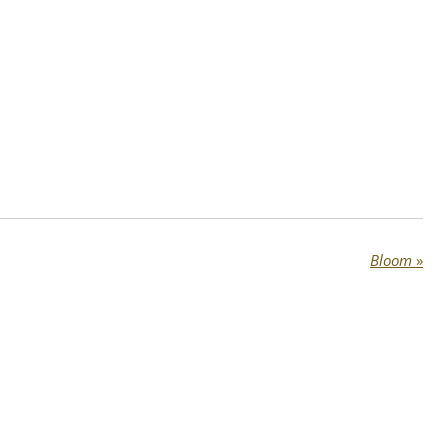
Bloom
»