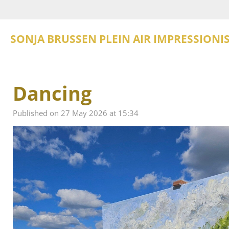
Skip
to
main
SONJA BRUSSEN PLEIN AIR IMPRESSIONI
content
Dancing
Published on 27 May 2026 at 15:34