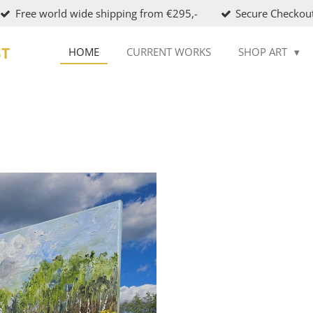
Free world wide shipping from €295,-
Secure Checkou
ST
HOME
CURRENT WORKS
SHOP ART